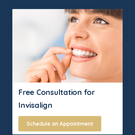
Free Consultation for
Invisalign
Schedule an Appointment