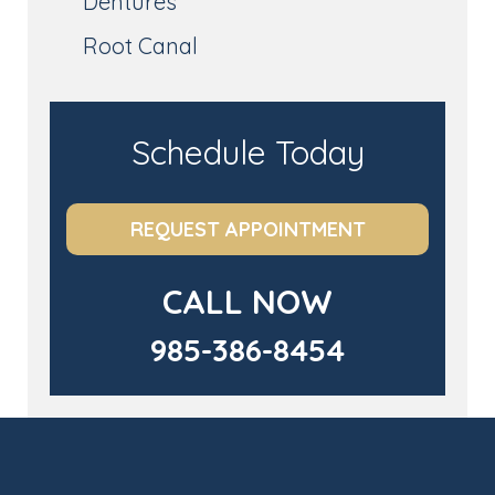
Dentures
Root Canal
Schedule Today
REQUEST APPOINTMENT
CALL NOW
985-386-8454