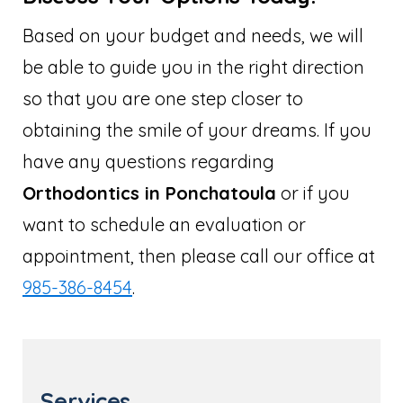
Based on your budget and needs, we will
be able to guide you in the right direction
so that you are one step closer to
obtaining the smile of your dreams. If you
have any questions regarding
Orthodontics in Ponchatoula
or if you
want to schedule an evaluation or
appointment, then please call our office at
985-386-8454
.
Services