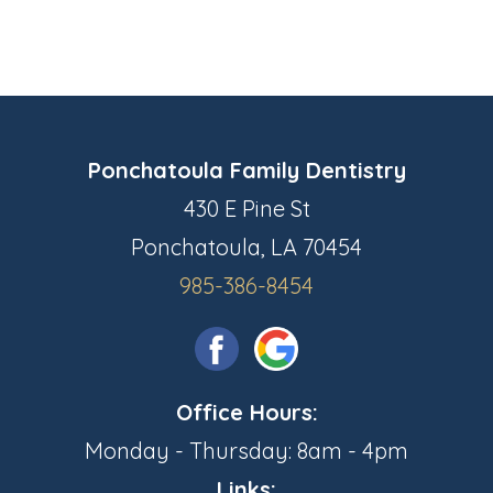
Ponchatoula Family Dentistry
430 E Pine St
Ponchatoula, LA 70454
985-386-8454
Office Hours:
Monday - Thursday: 8am - 4pm
Links: