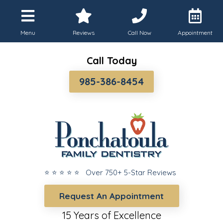
Menu
Reviews
Call Now
Appointment
Call Today
985-386-8454
⭐ ⭐ ⭐ ⭐ ⭐ Over 750+ 5-Star Reviews
Request An Appointment
15 Years of Excellence