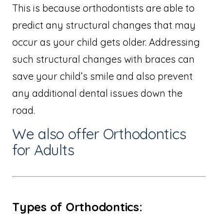
This is because orthodontists are able to
predict any structural changes that may
occur as your child gets older. Addressing
such structural changes with braces can
save your child’s smile and also prevent
any additional dental issues down the
road.
We also offer Orthodontics
for Adults
Types of Orthodontics: