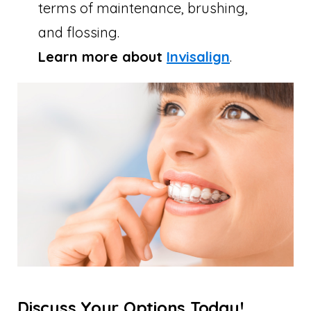
terms of maintenance, brushing,
and flossing.
Learn more about
Invisalign
.
Discuss Your Options Today!