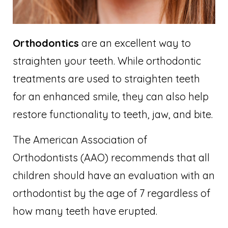
Orthodontics
are an excellent way to
straighten your teeth. While orthodontic
treatments are used to straighten teeth
for an enhanced smile, they can also help
restore functionality to teeth, jaw, and bite.
The American Association of
Orthodontists (AAO) recommends that all
children should have an evaluation with an
orthodontist by the age of 7 regardless of
how many teeth have erupted.