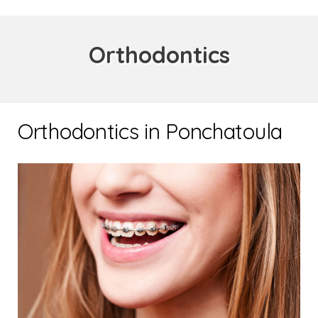
Orthodontics
Orthodontics in Ponchatoula