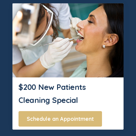
$200 New Patients
Cleaning Special
Schedule an Appointment