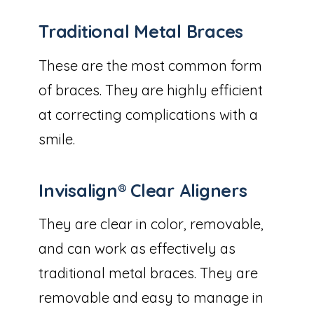
Traditional Metal Braces
These are the most common form
of braces. They are highly efficient
at correcting complications with a
smile.
Invisalign® Clear Aligners
They are clear in color, removable,
and can work as effectively as
traditional metal braces. They are
removable and easy to manage in