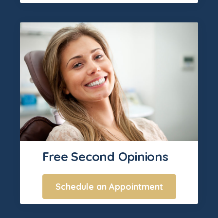
Free Second Opinions
Schedule an Appointment