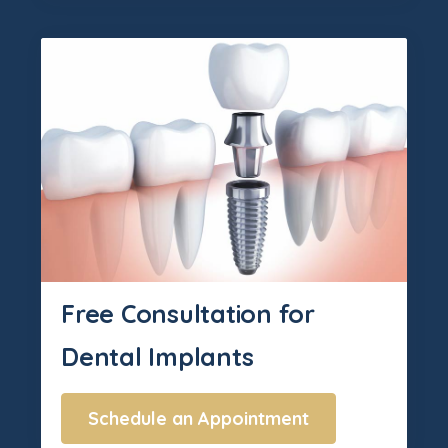
Free Consultation for
Dental Implants
Schedule an Appointment