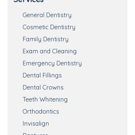
General Dentistry
Cosmetic Dentistry
Family Dentistry
Exam and Cleaning
Emergency Dentistry
Dental Fillings
Dental Crowns
Teeth Whitening
Orthodontics
Invisalign