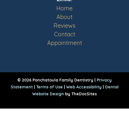
Home
About
Reviews
Contact
Appointment
© 2026 Ponchatoula Family Dentistry |
Privacy
Statement
|
Terms of Use
|
Web Accessibility
|
Dental
Website Design
by TheDocSites